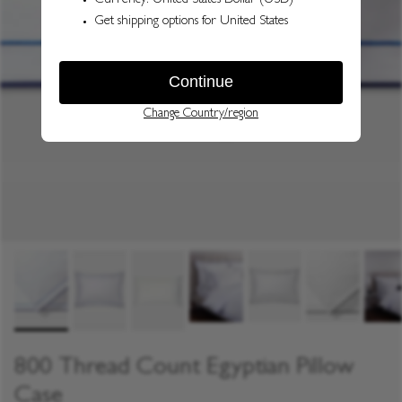
800 Thread Count Egyptian Pillow
Case