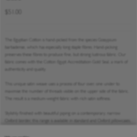
$51.00
The Egyptian Cotton is hand-picked from the species Gossypium
barbadense, which has especially long staple fibres. Hand-picking
preserves these fibres to produce fine, but strong lustrous fabric. Our
fabric comes with the Cotton Egypt Accreditation Gold Seal, a mark of
authenticity and quality.
This unique satin weave uses a process of four over, one under to
maximise the number of threads visible on the upper side of the fabric.
The result is a medium-weight fabric with rich satin softness.
Stylishly finished with beautiful piping on a contemporary, narrow
Oxford border, this range is available in standard and Oxford pillowcases,
duvet covers, and our True Grip fitted sheet.
Privacy policy