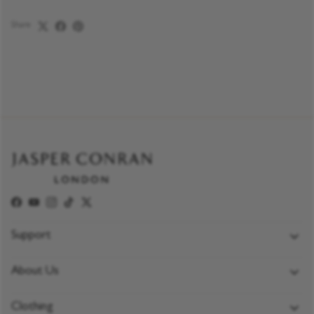
Share
Facebook
YouTube
Instagram
TikTok
Twitter
Support
FAQs
About Us
Delivery Policy
Jasper Conran London
Returns & Exchange Policy
Clothing