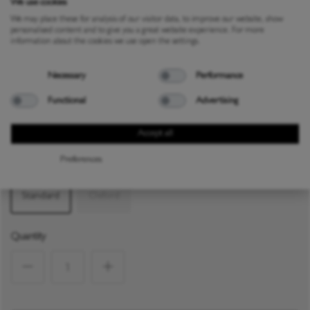
We use cookies
We may place these for analysis of our visitor data, to improve our website, show
personalised content and to give you a great website experience. For more
information about the cookies we use open the settings.
CARE GUIDE
Necessary
Performance
Colour:
White / Blue
Functional
Advertising
Accept all
White / Grey
White / Blue
Preferences
Size
Standard
Oxford
Quantity