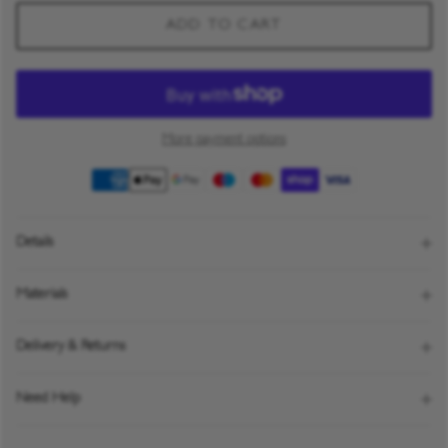
ADD TO CART
More payment options
Details
Materials
Delivery & Returns
Need Help